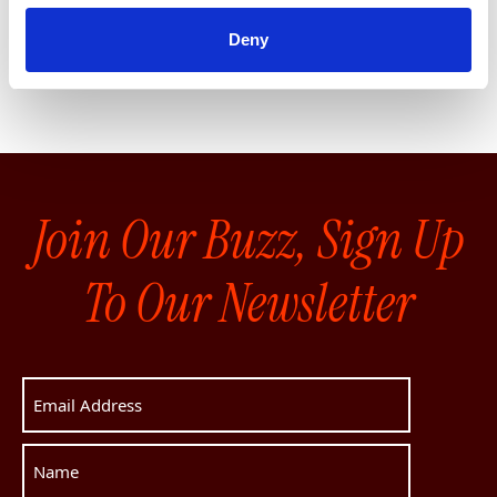
See our private options
Deny
Join Our Buzz, Sign Up
To Our Newsletter