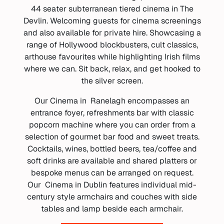
44 seater subterranean tiered cinema in The
Devlin. Welcoming guests for cinema screenings
and also available for private hire. Showcasing a
range of Hollywood blockbusters, cult classics,
arthouse favourites while highlighting Irish films
where we can. Sit back, relax, and get hooked to
the silver screen.
Our Cinema in Ranelagh encompasses an
entrance foyer, refreshments bar with classic
popcorn machine where you can order from a
selection of gourmet bar food and sweet treats.
Cocktails, wines, bottled beers, tea/coffee and
soft drinks are available and shared platters or
bespoke menus can be arranged on request.
Our Cinema in Dublin features individual mid-
century style armchairs and couches with side
tables and lamp beside each armchair.