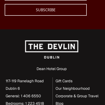
Dean Hotel Group
117-119 Ranelagh Road
Gift Cards
Dublin 6
Our Neighbourhood
General: 1 406 6550
Corporate & Group Travel
Bedrooms: 1 223 4518
Blog