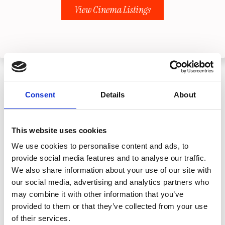
View Cinema Listings
Consent
Details
About
This website uses cookies
We use cookies to personalise content and ads, to
provide social media features and to analyse our traffic.
We also share information about your use of our site with
our social media, advertising and analytics partners who
may combine it with other information that you’ve
provided to them or that they’ve collected from your use
of their services.