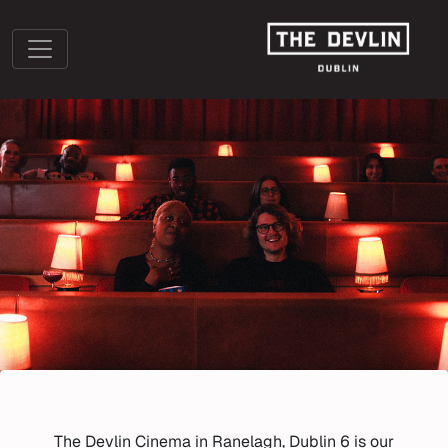
The Devlin Cinema in Ranelagh, Dublin 6 is our