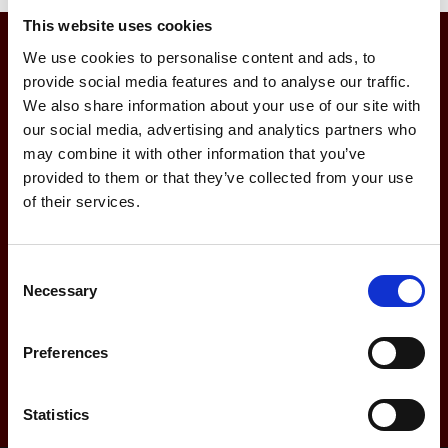
This website uses cookies
We use cookies to personalise content and ads, to
Join Our Buzz, Sign Up
provide social media features and to analyse our traffic.
We also share information about your use of our site with
To Our Newsletter
our social media, advertising and analytics partners who
may combine it with other information that you’ve
provided to them or that they’ve collected from your use
of their services.
Consent
Necessary
Selection
Preferences
Statistics