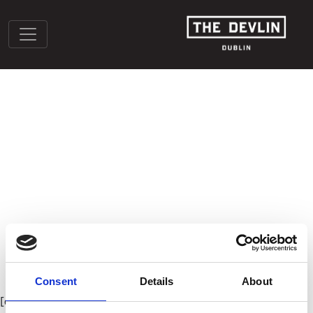
COOKIE POLICY (EU)
Consent
Details
About
[cmplz-document type=”cookie-statement” region=”eu”]