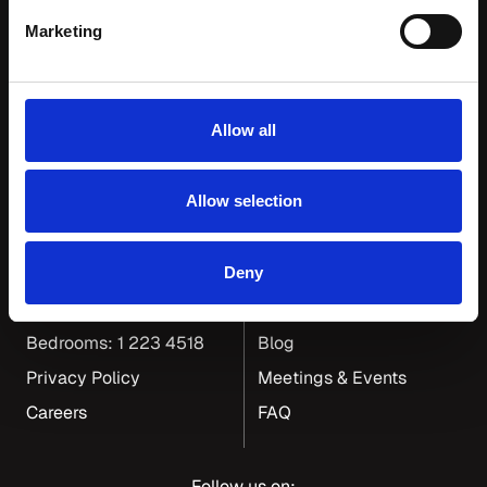
Marketing
Allow all
Dean Hotel Group
Allow selection
117-119 Ranelagh Road
Gift Cards
Dublin 6
Our Neighbourhood
Deny
General: 1 406 6550
Corporate & Group Travel
Bedrooms: 1 223 4518
Blog
Privacy Policy
Meetings & Events
Careers
FAQ
Follow us on: