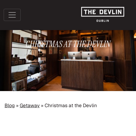
CHRISTMAS AT THE DEVLIN
»
»
Blog
Getaway
Christmas at the Devlin