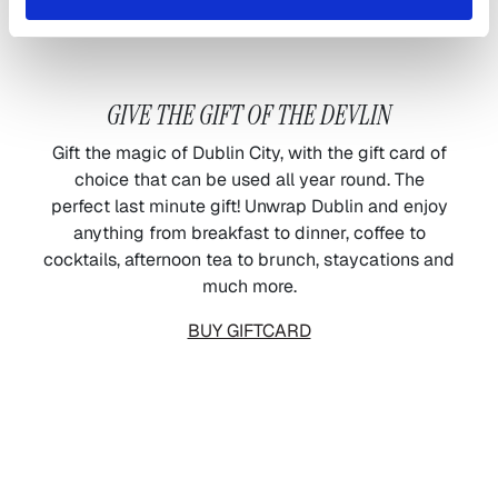
GIVE THE GIFT OF THE DEVLIN
Gift the magic of Dublin City, with the gift card of
choice that can be used all year round. The
perfect last minute gift! Unwrap Dublin and enjoy
anything from breakfast to dinner, coffee to
cocktails, afternoon tea to brunch, staycations and
much more.
BUY GIFTCARD