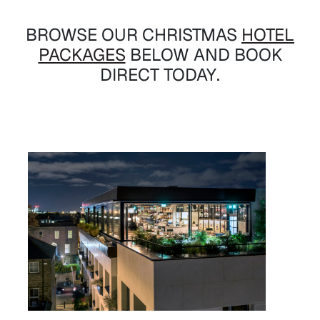
BROWSE OUR CHRISTMAS
HOTEL
PACKAGES
BELOW AND BOOK
DIRECT TODAY.