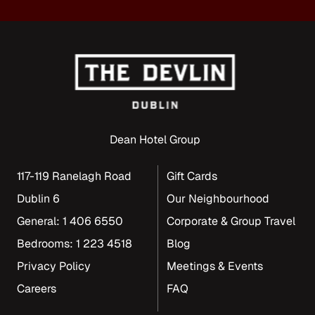
Dean Hotel Group
117-119 Ranelagh Road
Gift Cards
Dublin 6
Our Neighbourhood
General: 1 406 6550
Corporate & Group Travel
Bedrooms: 1 223 4518
Blog
Privacy Policy
Meetings & Events
Careers
FAQ