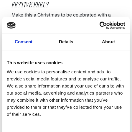
FESTIVE FEELS
Make this a Christmas to be celebrated with a
seasonal sleepover at The Devlin and enjoy all of
what we have to offer this December.
Choose your own dates and explore all of our
best
Consent
Details
About
available rates.
Explore all Offers
This website uses cookies
We use cookies to personalise content and ads, to
provide social media features and to analyse our traffic.
We also share information about your use of our site with
our social media, advertising and analytics partners who
THE DEVLIN ALL IN
may combine it with other information that you’ve
provided to them or that they’ve collected from your use
Enjoy the ultimate festive All-In experience at The
of their services.
Devlin without having to step foot outside of the
building you can enjoy a little bit of everything