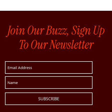
Join Our Buzz, Sign Up
To Our Newsletter