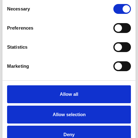
that makes The Devlin special.
Consent
Necessary
Selection
This winter-filled package includes a welcome
drink on arrival, Stella Cinema Experience (Tickets
or Cinema Pack) Breakfast in Layla’s Rooftop
Preferences
Restaurant, 3 Course Evening meal.
Statistics
Book Here
Marketing
Allow all
Allow selection
Deny