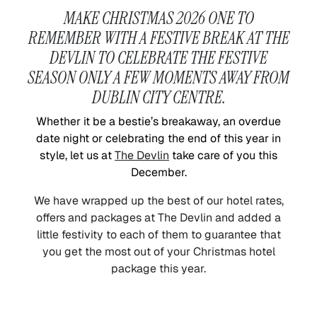
MAKE CHRISTMAS 2026 ONE TO
REMEMBER WITH A FESTIVE BREAK AT THE
DEVLIN TO CELEBRATE THE FESTIVE
SEASON ONLY A FEW MOMENTS AWAY FROM
DUBLIN CITY CENTRE.
Whether it be a bestie’s breakaway, an overdue
date night or celebrating the end of this year in
style, let us at
The Devlin
take care of you this
December.
We have wrapped up the best of our hotel rates,
offers and packages at The Devlin and added a
little festivity to each of them to guarantee that
you get the most out of your Christmas hotel
package this year.