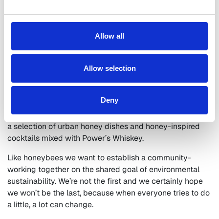
Bees don’t just help the immediate area where they
are kept. They can gather nectar and pollen for
miles away from their residential hive, spreading
diversity and sustainability throughout the
Allow all
ecosystem that they are part of.
Having created a hive of tranquility in the heart of our
Allow selection
busy city, head chef
Eoin O’Connor
will be curating a
luxury dining experience offering a twist on our
Deny
traditional menu. Capturing the unique flavor of our very
own rooftop hive, bringing hive to place and introducing
a selection of urban honey dishes and honey-inspired
cocktails mixed with Power’s Whiskey.
Like honeybees we want to establish a community-
working together on the shared goal of environmental
sustainability. We’re not the first and we certainly hope
we won’t be the last, because when everyone tries to do
a little, a lot can change.