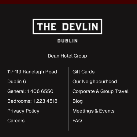
Dean Hotel Group
117-119 Ranelagh Road
Gift Cards
Dublin 6
Our Neighbourhood
General: 1 406 6550
Corporate & Group Travel
Bedrooms: 1 223 4518
Blog
Privacy Policy
Meetings & Events
Careers
FAQ