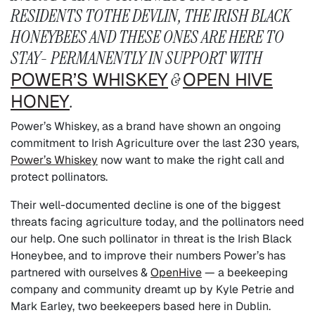
RESIDENTS TOTHE DEVLIN, THE IRISH BLACK
HONEYBEES AND THESE ONES ARE HERE TO
STAY- PERMANENTLY IN SUPPORT WITH
POWER’S WHISKEY
&
OPEN HIVE
HONEY
.
Power’s Whiskey, as a brand have shown an ongoing
commitment to Irish Agriculture over the last 230 years,
Power’s Whiskey
now want to make the right call and
protect pollinators.
Their well-documented decline is one of the biggest
threats facing agriculture today, and the pollinators need
our help. One such pollinator in threat is the Irish Black
Honeybee, and to improve their numbers Power’s has
partnered with ourselves &
OpenHive
— a beekeeping
company and community dreamt up by Kyle Petrie and
Mark Earley, two beekeepers based here in Dublin.