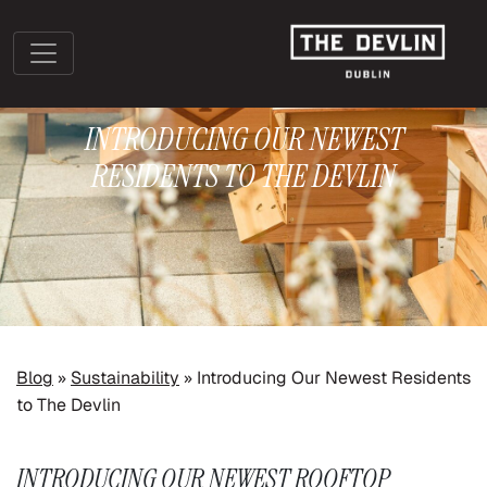
INTRODUCING OUR NEWEST
RESIDENTS TO THE DEVLIN
»
»
Blog
Sustainability
Introducing Our Newest Residents
to The Devlin
INTRODUCING OUR NEWEST ROOFTOP