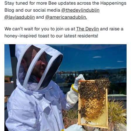
Stay tuned for more Bee updates across the Happenings
Blog and our social media
@thedevlindublin
@laylasdublin
and
@americanadublin.
We can’t wait for you to join us at
The Devlin
and raise a
honey-inspired toast to our latest residents!