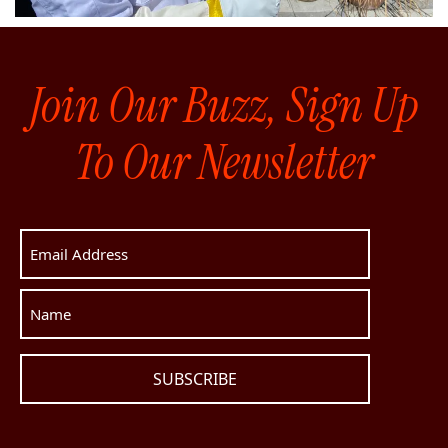
Join Our Buzz, Sign Up
To Our Newsletter