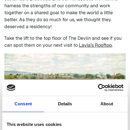
harness the strengths of our community and work
together on a shared goal to make the world a little
better. As they do so much for us, we thought they
deserved a residency!
Take the lift to the top floor of The Devlin and see if you
can spot them on your next visit to
Layla’s Rooftop
.
Consent
Details
About
This website uses cookies