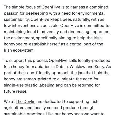
The simple focus of
OpenHive
is to harness a combined
passion for beekeeping with a need for environmental
sustainability. OpenHive keeps bees naturally, with as
few interventions as possible. OpenHive is committed to
maintaining local biodiversity and decreasing impact on
the environment, specifically aiming to help the Irish
honeybee re-establish herself as a central part of the
Irish ecosystem.
To support this process OpenHive sells locally-produced
Irish honey from apiaries in Dublin, Wicklow and Kerry. As
part of their eco-friendly approach the jars that hold the
honey are screen-printed to eliminate the need for
single-use plastic labelling and can be returned for
future reuse.
We
at
The Devlin
are dedicated to supporting Irish
agriculture and locally sourced produce through
sustainable practices. Like our honeybees we want to