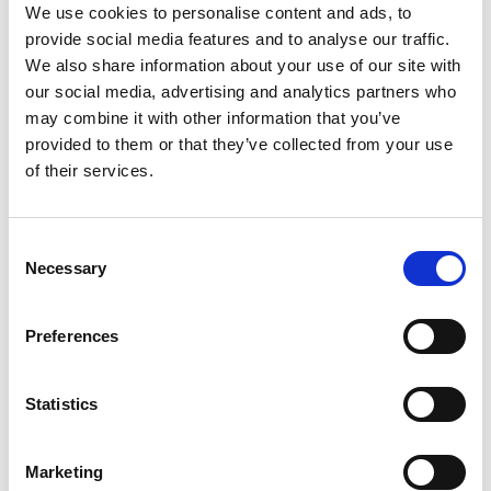
We use cookies to personalise content and ads, to
When we talk about honeybees, we immediately think of
provide social media features and to analyse our traffic.
honey which of course, is their main produce. But
We also share information about your use of our site with
honeybees are host to a multitude of benefits:
our social media, advertising and analytics partners who
may combine it with other information that you’ve
Could they BEE any better for the environment?
provided to them or that they’ve collected from your use
When we think of Bees, think pollination. This
of their services.
fertilizes plants so they can grow and reproduce. 1/3
to ½ of all foods on our plate are grown thanks to the
Consent
labor of the honeybee.
Not only are bees critical to
Necessary
Selection
agriculture and growing food, accounting for as
much as 30% of the world’s food production, they’re
necessary for wild plants to flourish.
Preferences
It’s estimated that as many as 90% of wild plants
rely on pollinators like bees to survive. Meaning
Statistics
without bees, many of these plants would simply die
off.
Marketing