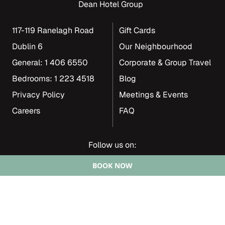
Dean Hotel Group
117-119 Ranelagh Road
Gift Cards
Dublin 6
Our Neighbourhood
General: 1 406 6550
Corporate & Group Travel
Bedrooms: 1 223 4518
Blog
Privacy Policy
Meetings & Events
Careers
FAQ
Follow us on:
BOOK NOW
Copyright 2024 | The Dean Group