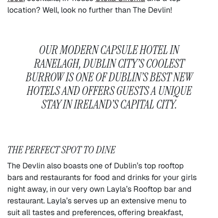
location? Well, look no further than The Devlin!
OUR MODERN CAPSULE HOTEL IN
RANELAGH, DUBLIN CITY’S COOLEST
BURROW IS ONE OF DUBLIN’S BEST NEW
HOTELS AND OFFERS GUESTS A UNIQUE
STAY IN IRELAND’S CAPITAL CITY.
THE PERFECT SPOT TO DINE
The Devlin also boasts one of Dublin’s top rooftop
bars and restaurants for food and drinks for your girls
night away, in our very own Layla’s Rooftop bar and
restaurant. Layla’s serves up an extensive menu to
suit all tastes and preferences, offering breakfast,