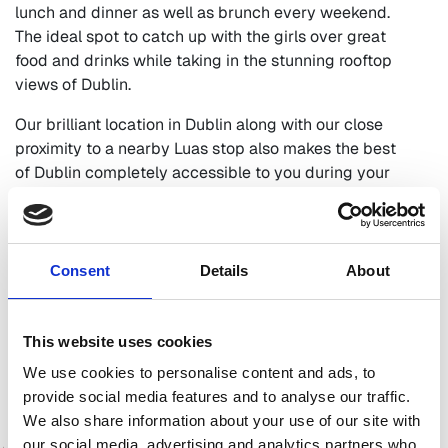
lunch and dinner as well as brunch every weekend.
The ideal spot to catch up with the girls over great
food and drinks while taking in the stunning rooftop
views of Dublin.
Our brilliant location in Dublin along with our close
proximity to a nearby Luas stop also makes the best
of Dublin completely accessible to you during your
girly break here at The Devlin. Enjoy a day of
shopping, explore Dublin’s top attractions or opt for a
night out in Dublin City during your girly getaway at
The Devlin. The choice is yours, the pleasure is ours.
Consent
Details
About
Browse our current offers and book direct today for
best rates.
This website uses cookies
BOOK A GIRLS NIGHT
We use cookies to personalise content and ads, to
provide social media features and to analyse our traffic.
OUR LATEST OFFERS
We also share information about your use of our site with
our social media, advertising and analytics partners who