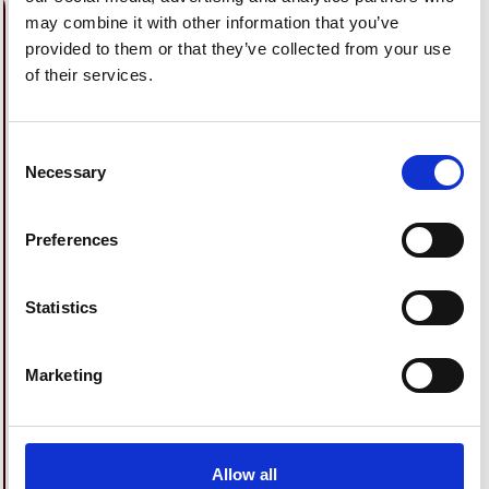
may combine it with other information that you’ve
provided to them or that they’ve collected from your use
of their services.
Consent
Necessary
Selection
Preferences
Statistics
Marketing
BRIGHT DAYS, LIGHT NIGHTS
S
Your trip, now a little lighter.
Sa
Save up to 20% on 2 nights when you book
boo
Allow all
and pay now for stays between 15th April
st