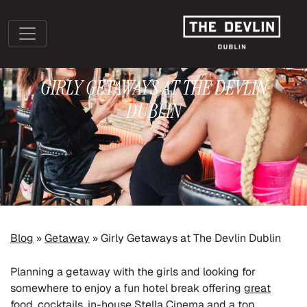
GIRLY GETAWAYS AT THE DEVLIN
DUBLIN
»
»
Blog
Getaway
Girly Getaways at The Devlin Dublin
Planning a getaway with the girls and looking for
somewhere to enjoy a fun hotel break offering
great
food
, cocktails, in-house
Stella Cinema
and a top